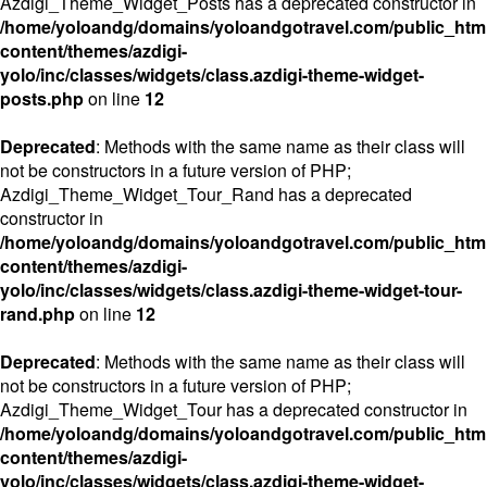
Azdigi_Theme_Widget_Posts has a deprecated constructor in
/home/yoloandg/domains/yoloandgotravel.com/public_htm
content/themes/azdigi-
yolo/inc/classes/widgets/class.azdigi-theme-widget-
posts.php
on line
12
Deprecated
: Methods with the same name as their class will
not be constructors in a future version of PHP;
Azdigi_Theme_Widget_Tour_Rand has a deprecated
constructor in
/home/yoloandg/domains/yoloandgotravel.com/public_htm
content/themes/azdigi-
yolo/inc/classes/widgets/class.azdigi-theme-widget-tour-
rand.php
on line
12
Deprecated
: Methods with the same name as their class will
not be constructors in a future version of PHP;
Azdigi_Theme_Widget_Tour has a deprecated constructor in
/home/yoloandg/domains/yoloandgotravel.com/public_htm
content/themes/azdigi-
yolo/inc/classes/widgets/class.azdigi-theme-widget-