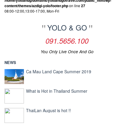
/home/yoloandg/domains/yoloandgotravel.com/public_html/wp-
content/themes/azdigi-yolo/footer.php
on line
27
08:00-12:00,13:00-17:00, Mon-Fri
YOLO & GO
091.5656.100
You Only Live Once And Go
NEWS
Ca Mau Land Cape Summer 2019
What is Hot in Thailand Summer
ThaiLan August is hot !!