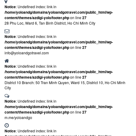
Notice
: Undefined index: link in
/home/yoloandg/domains/yoloandgotravel.com/public_html/wp-
content/themes/azdigi-yolo/footer.php
on line
27
28 Phu Loc, Ward 6, Tan Binh District, Ho Chi Minh City
Notice
: Undefined index: link in
/home/yoloandg/domains/yoloandgotravel.com/public_html/wp-
content/themes/azdigi-yolo/footer.php
on line
27
info@yoloandgotravel.com
Notice
: Undefined index: link in
/home/yoloandg/domains/yoloandgotravel.com/public_html/wp-
content/themes/azdigi-yolo/footer.php
on line
27
District 10 Branch: 50 Tran Minh Quyen, Ward 15, District 10, Ho Chi Minh
City
Notice
: Undefined index: link in
/home/yoloandg/domains/yoloandgotravel.com/public_html/wp-
content/themes/azdigi-yolo/footer.php
on line
27
m.me/yoloandgo
Notice
: Undefined index: link in