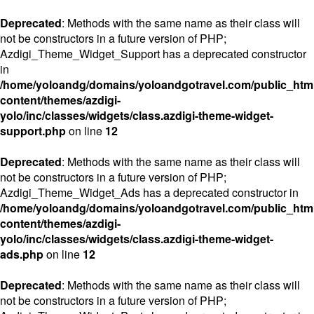
Deprecated
: Methods with the same name as their class will
not be constructors in a future version of PHP;
Azdigi_Theme_Widget_Support has a deprecated constructor
in
/home/yoloandg/domains/yoloandgotravel.com/public_htm
content/themes/azdigi-
yolo/inc/classes/widgets/class.azdigi-theme-widget-
support.php
on line
12
Deprecated
: Methods with the same name as their class will
not be constructors in a future version of PHP;
Azdigi_Theme_Widget_Ads has a deprecated constructor in
/home/yoloandg/domains/yoloandgotravel.com/public_htm
content/themes/azdigi-
yolo/inc/classes/widgets/class.azdigi-theme-widget-
ads.php
on line
12
Deprecated
: Methods with the same name as their class will
not be constructors in a future version of PHP;