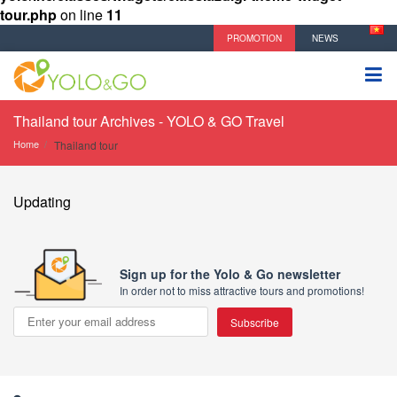
tour.php
on line
11
PROMOTION
NEWS
Thailand tour Archives - YOLO & GO Travel
Home
Thailand tour
Updating
Sign up for the Yolo & Go newsletter
In order not to miss attractive tours and promotions!